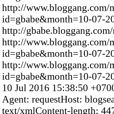
http://www.bloggang.com/
id=gbabe&month=10-07-2
http://gbabe.bloggang.com/
http://www.bloggang.com/
id=gbabe&month=10-07-2
http://www.bloggang.com/
id=gbabe&month=10-07-2
10 Jul 2016 15:38:50 +070
Agent: requestHost: blogs
text/xmlContent-length: 44