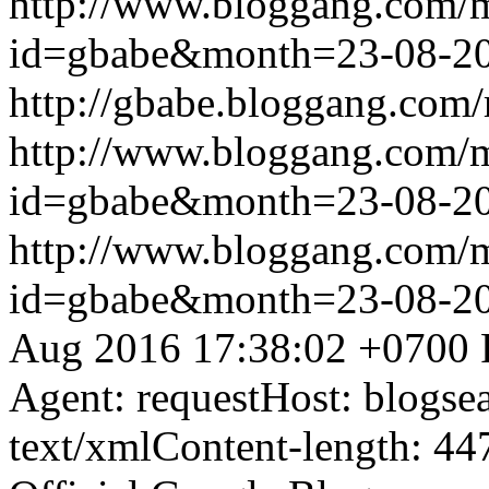
http://www.bloggang.com/
id=gbabe&month=23-08-2
http://gbabe.bloggang.com/
http://www.bloggang.com/
id=gbabe&month=23-08-2
http://www.bloggang.com/
id=gbabe&month=23-08-2
Aug 2016 17:38:02 +0700
Agent: requestHost: blogs
text/xmlContent-length: 44