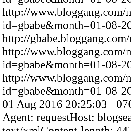
http://www.bloggang.com/
id=gbabe&month=01-08-2
http://gbabe.bloggang.com/
http://www.bloggang.com/
id=gbabe&month=01-08-2
http://www.bloggang.com/
id=gbabe&month=01-08-2
01 Aug 2016 20:25:03 +07
Agent: requestHost: blogs
text/xmlContent-length: 44