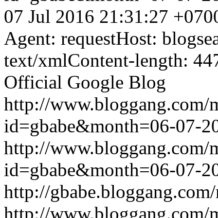
07 Jul 2016 21:31:27 +070
Agent: requestHost: blogs
text/xmlContent-length: 44
Official Google Blog
http://www.bloggang.com/
id=gbabe&month=06-07-2
http://www.bloggang.com/
id=gbabe&month=06-07-2
http://gbabe.bloggang.com/
http://www.bloggang.com/