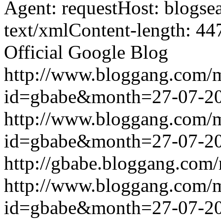
Agent: requestHost: blogs
text/xmlContent-length: 44
Official Google Blog
http://www.bloggang.com/
id=gbabe&month=27-07-2
http://www.bloggang.com/
id=gbabe&month=27-07-2
http://gbabe.bloggang.com/
http://www.bloggang.com/
id=gbabe&month=27-07-2