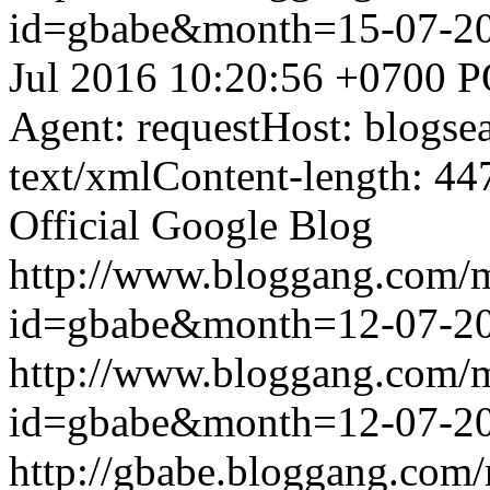
id=gbabe&month=15-07-2
Jul 2016 10:20:56 +0700
P
Agent: requestHost: blogs
text/xmlContent-length: 44
Official Google Blog
http://www.bloggang.com/
id=gbabe&month=12-07-2
http://www.bloggang.com/
id=gbabe&month=12-07-2
http://gbabe.bloggang.com/