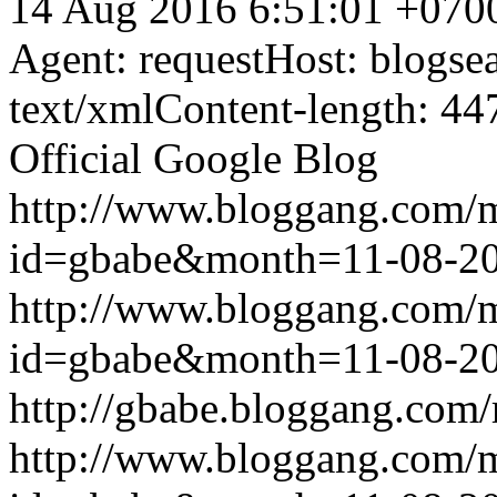
14 Aug 2016 6:51:01 +070
Agent: requestHost: blogs
text/xmlContent-length: 44
Official Google Blog
http://www.bloggang.com/
id=gbabe&month=11-08-2
http://www.bloggang.com/
id=gbabe&month=11-08-2
http://gbabe.bloggang.com/
http://www.bloggang.com/