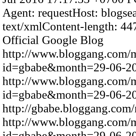
Agent: requestHost: blogs
text/xmlContent-length: 44
Official Google Blog
http://www.bloggang.com/
id=gbabe&month=29-06-2
http://www.bloggang.com/
id=gbabe&month=29-06-2
http://gbabe.bloggang.com/
http://www.bloggang.com/
id=gbabe&month=29-06-2