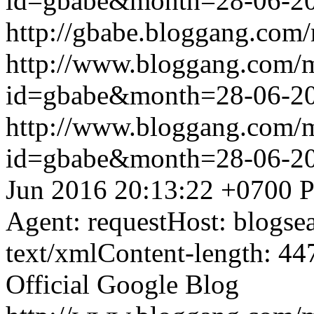
id=gbabe&month=28-06-2
http://gbabe.bloggang.com/
http://www.bloggang.com/
id=gbabe&month=28-06-2
http://www.bloggang.com/
id=gbabe&month=28-06-2
Jun 2016 20:13:22 +0700
P
Agent: requestHost: blogs
text/xmlContent-length: 44
Official Google Blog