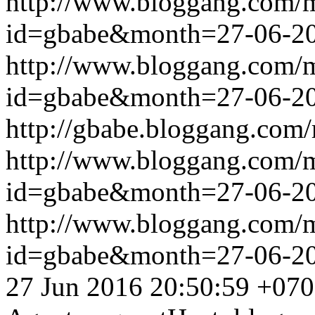
http://www.bloggang.com/
id=gbabe&month=27-06-2
http://www.bloggang.com/
id=gbabe&month=27-06-2
http://gbabe.bloggang.com/
http://www.bloggang.com/
id=gbabe&month=27-06-2
http://www.bloggang.com/
id=gbabe&month=27-06-2
27 Jun 2016 20:50:59 +07