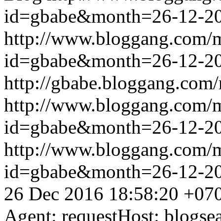
id=gbabe&month=26-12-2
http://www.bloggang.com/
id=gbabe&month=26-12-2
http://gbabe.bloggang.com/
http://www.bloggang.com/
id=gbabe&month=26-12-2
http://www.bloggang.com/
id=gbabe&month=26-12-2
26 Dec 2016 18:58:20 +07
Agent: requestHost: blogs