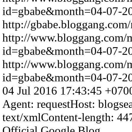
id=gbabe&month=04-07-2
http://gbabe.bloggang.com/
http://www.bloggang.com/
id=gbabe&month=04-07-2
http://www.bloggang.com/
id=gbabe&month=04-07-2
04 Jul 2016 17:43:45 +070
Agent: requestHost: blogs
text/xmlContent-length: 44
Official Google Blog