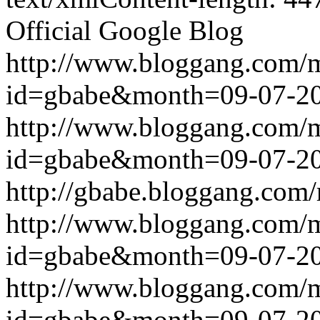
Official Google Blog
http://www.bloggang.com/
id=gbabe&month=09-07-2
http://www.bloggang.com/
id=gbabe&month=09-07-2
http://gbabe.bloggang.com/
http://www.bloggang.com/
id=gbabe&month=09-07-2
http://www.bloggang.com/
id=gbabe&month=09-07-2