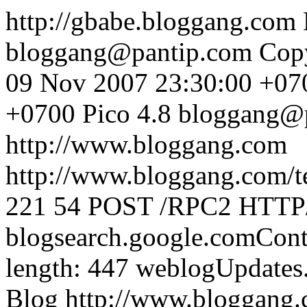
http://gbabe.bloggang.com
bloggang@pantip.com
Cop
09 Nov 2007 23:30:00 +07
+0700
Pico 4.8
bloggang@
http://www.bloggang.com
http://www.bloggang.com/te
221
54
POST /RPC2 HTTP/1
blogsearch.google.comCont
length: 447
weblogUpdates
Blog
http://www.bloggang