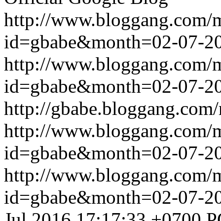
http://www.bloggang.com/
id=gbabe&month=02-07-2
http://www.bloggang.com/
id=gbabe&month=02-07-2
http://gbabe.bloggang.com/
http://www.bloggang.com/
id=gbabe&month=02-07-2
http://www.bloggang.com/
id=gbabe&month=02-07-2
Jul 2016 17:17:33 +0700
P