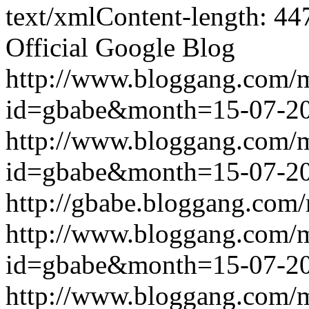
text/xmlContent-length: 44
Official Google Blog
http://www.bloggang.com/
id=gbabe&month=15-07-2
http://www.bloggang.com/
id=gbabe&month=15-07-2
http://gbabe.bloggang.com/
http://www.bloggang.com/
id=gbabe&month=15-07-2
http://www.bloggang.com/