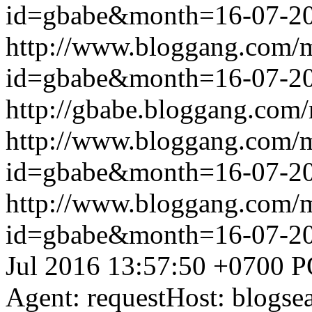
id=gbabe&month=16-07-2
http://www.bloggang.com/
id=gbabe&month=16-07-2
http://gbabe.bloggang.com/
http://www.bloggang.com/
id=gbabe&month=16-07-2
http://www.bloggang.com/
id=gbabe&month=16-07-2
Jul 2016 13:57:50 +0700
P
Agent: requestHost: blogs