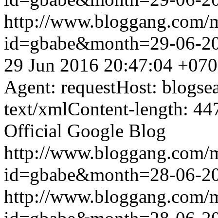
http://www.bloggang.com/
id=gbabe&month=29-06-2
29 Jun 2016 20:47:04 +07
Agent: requestHost: blogs
text/xmlContent-length: 44
Official Google Blog
http://www.bloggang.com/
id=gbabe&month=28-06-2
http://www.bloggang.com/