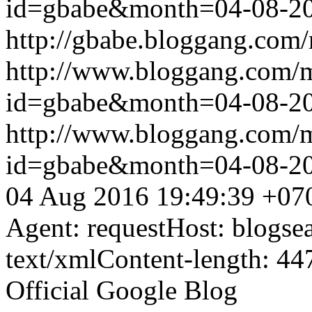
id=gbabe&month=04-08-2
http://gbabe.bloggang.com/
http://www.bloggang.com/
id=gbabe&month=04-08-2
http://www.bloggang.com/
id=gbabe&month=04-08-2
04 Aug 2016 19:49:39 +07
Agent: requestHost: blogs
text/xmlContent-length: 44
Official Google Blog