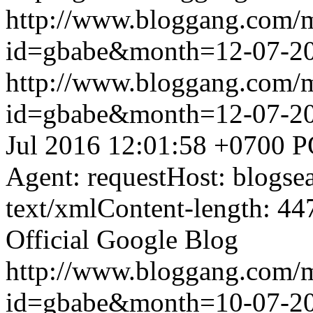
http://www.bloggang.com/
id=gbabe&month=12-07-2
http://www.bloggang.com/
id=gbabe&month=12-07-2
Jul 2016 12:01:58 +0700
P
Agent: requestHost: blogs
text/xmlContent-length: 44
Official Google Blog
http://www.bloggang.com/
id=gbabe&month=10-07-2