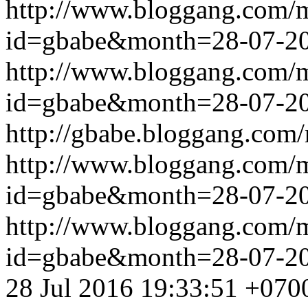
http://www.bloggang.com/
id=gbabe&month=28-07-2
http://www.bloggang.com/
id=gbabe&month=28-07-2
http://gbabe.bloggang.com/
http://www.bloggang.com/
id=gbabe&month=28-07-2
http://www.bloggang.com/
id=gbabe&month=28-07-2
28 Jul 2016 19:33:51 +070