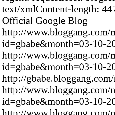
text/xmlContent-length: 44
Official Google Blog
http://www.bloggang.com/
id=gbabe&month=03-10-2
http://www.bloggang.com/
id=gbabe&month=03-10-2
http://gbabe.bloggang.com/
http://www.bloggang.com/
id=gbabe&month=03-10-2
http://www.bloggang.com/