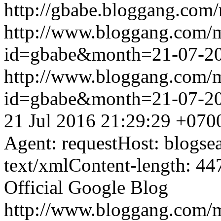
http://gbabe.bloggang.com/
http://www.bloggang.com/
id=gbabe&month=21-07-2
http://www.bloggang.com/
id=gbabe&month=21-07-2
21 Jul 2016 21:29:29 +070
Agent: requestHost: blogs
text/xmlContent-length: 44
Official Google Blog
http://www.bloggang.com/