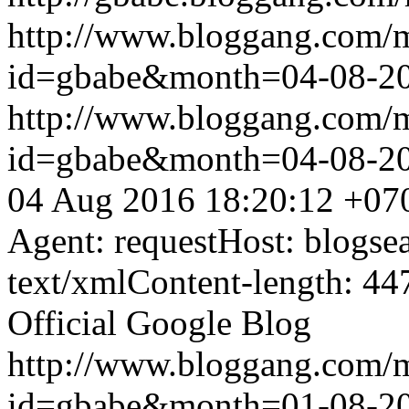
http://www.bloggang.com/
id=gbabe&month=04-08-2
http://www.bloggang.com/
id=gbabe&month=04-08-2
04 Aug 2016 18:20:12 +07
Agent: requestHost: blogs
text/xmlContent-length: 44
Official Google Blog
http://www.bloggang.com/
id=gbabe&month=01-08-2