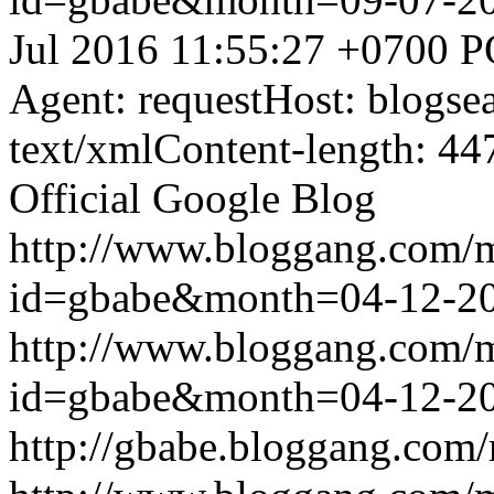
Jul 2016 11:55:27 +0700
P
Agent: requestHost: blogs
text/xmlContent-length: 44
Official Google Blog
http://www.bloggang.com/
id=gbabe&month=04-12-2
http://www.bloggang.com/
id=gbabe&month=04-12-2
http://gbabe.bloggang.com/