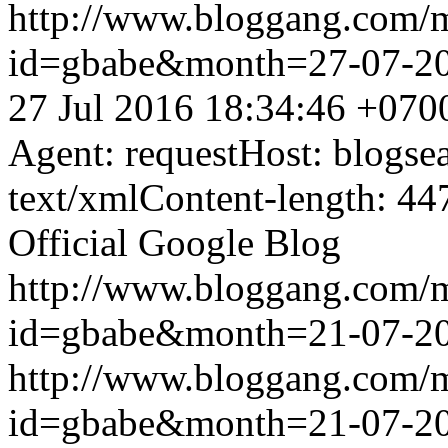
http://www.bloggang.com/
id=gbabe&month=27-07-2
27 Jul 2016 18:34:46 +070
Agent: requestHost: blogs
text/xmlContent-length: 44
Official Google Blog
http://www.bloggang.com/
id=gbabe&month=21-07-2
http://www.bloggang.com/
id=gbabe&month=21-07-2