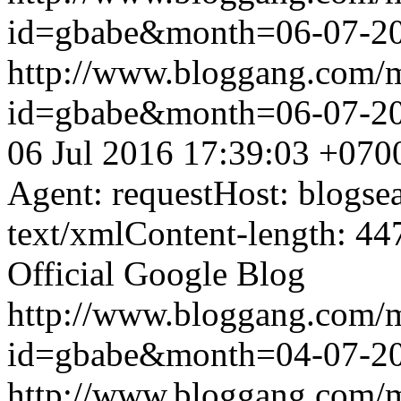
id=gbabe&month=06-07-2
http://www.bloggang.com/
id=gbabe&month=06-07-2
06 Jul 2016 17:39:03 +070
Agent: requestHost: blogs
text/xmlContent-length: 44
Official Google Blog
http://www.bloggang.com/
id=gbabe&month=04-07-2
http://www.bloggang.com/