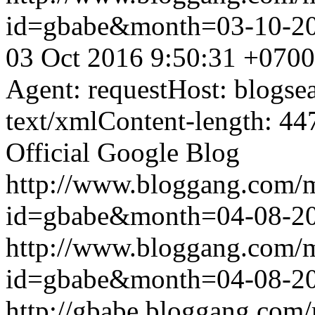
id=gbabe&month=03-10-2
03 Oct 2016 9:50:31 +0700
Agent: requestHost: blogs
text/xmlContent-length: 44
Official Google Blog
http://www.bloggang.com/
id=gbabe&month=04-08-2
http://www.bloggang.com/
id=gbabe&month=04-08-2
http://gbabe.bloggang.com/