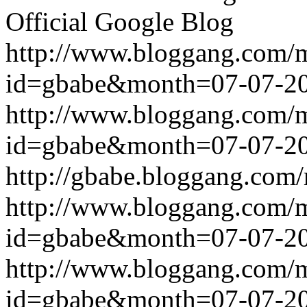
Official Google Blog
http://www.bloggang.com/
id=gbabe&month=07-07-2
http://www.bloggang.com/
id=gbabe&month=07-07-2
http://gbabe.bloggang.com/
http://www.bloggang.com/
id=gbabe&month=07-07-2
http://www.bloggang.com/
id=gbabe&month=07-07-2