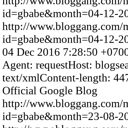
http://www.bloggang.com/
id=gbabe&month=04-12-2
http://www.bloggang.com/
id=gbabe&month=04-12-2
04 Dec 2016 7:28:50 +070
Agent: requestHost: blogs
text/xmlContent-length: 44
Official Google Blog
http://www.bloggang.com/
id=gbabe&month=23-08-2