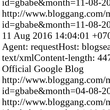
id=gbabe&month=11-08-2
http://www.bloggang.com/
id=gbabe&month=11-08-2
11 Aug 2016 14:04:01 +07
Agent: requestHost: blogs
text/xmlContent-length: 44
Official Google Blog
http://www.bloggang.com/
id=gbabe&month=04-08-2
http://www.bloggang.com/