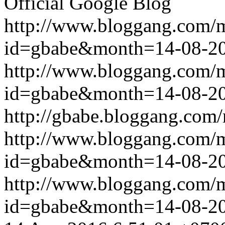
Official Google Blog
http://www.bloggang.com/
id=gbabe&month=14-08-2
http://www.bloggang.com/
id=gbabe&month=14-08-2
http://gbabe.bloggang.com/
http://www.bloggang.com/
id=gbabe&month=14-08-2
http://www.bloggang.com/
id=gbabe&month=14-08-2